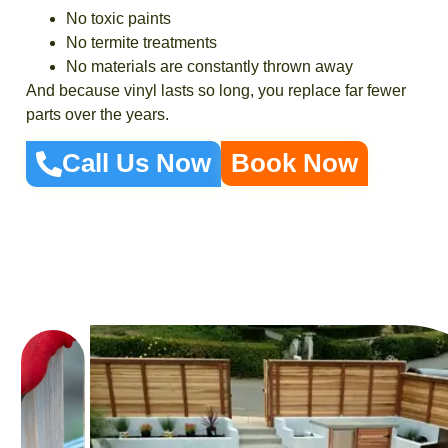
No toxic paints
No termite treatments
No materials are constantly thrown away
And because vinyl lasts so long, you replace far fewer
parts over the years.
Call Us Now
Book Now