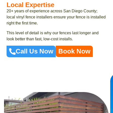
Local Expertise
20+ years of experience across San Diego County;
local vinyl fence installers ensure your fence is installed
right the first time.
This level of detail is why our fences last longer and
look better than fast, low-cost installs.
Call Us Now
Book Now