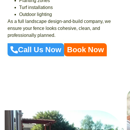
Planting zones
Turf installations
Outdoor lighting
As a full landscape design-and-build company, we
ensure your fence looks cohesive, clean, and
professionally planned.
Call Us Now
Book Now