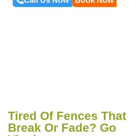
Tired Of Fences That
Break Or Fade? Go