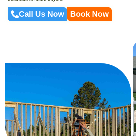
Call Us Now
Book Now