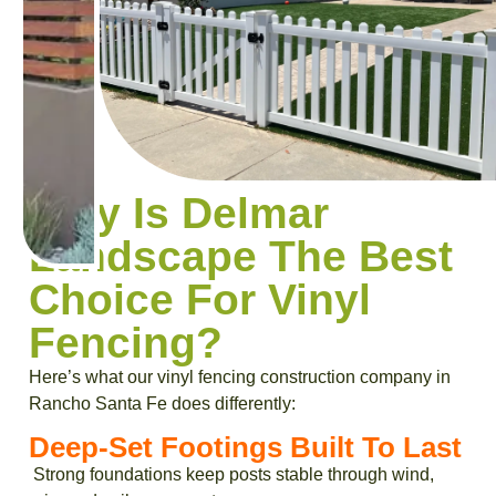
Why Is Delmar
Landscape The Best
Choice For Vinyl
Fencing?
Here’s what our vinyl fencing construction company in
Rancho Santa Fe does differently:
Deep-Set Footings Built To Last
Strong foundations keep posts stable through wind,