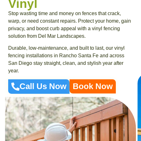
Vinyl
Stop wasting time and money on fences that crack,
warp, or need constant repairs. Protect your home, gain
privacy, and boost curb appeal with a vinyl fencing
solution from Del Mar Landscapes.
Durable, low-maintenance, and built to last, our vinyl
fencing installations in Rancho Santa Fe and across
San Diego stay straight, clean, and stylish year after
year.
Call Us Now
Book Now