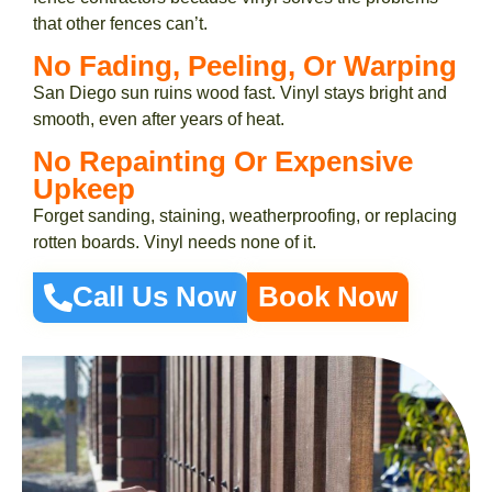
that other fences can’t.
No Fading, Peeling, Or Warping
San Diego sun ruins wood fast. Vinyl stays bright and
smooth, even after years of heat.
No Repainting Or Expensive
Upkeep
Forget sanding, staining, weatherproofing, or replacing
rotten boards. Vinyl needs none of it.
Call Us Now
Book Now