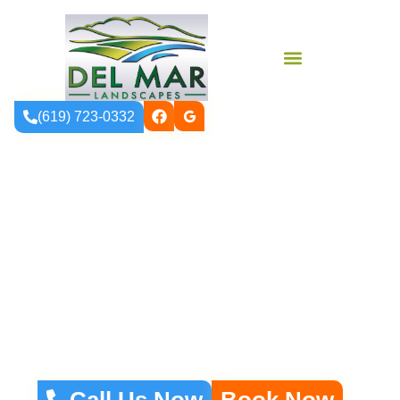
(619) 723-0332
Vinyl Fencing
Installation In
North County San
Diego
Call Us Now
Book Now