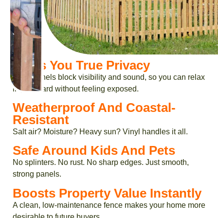
Gives You True Privacy
Solid panels block visibility and sound, so you can relax
in your yard without feeling exposed.
Weatherproof And Coastal-
Resistant
Salt air? Moisture? Heavy sun? Vinyl handles it all.
Safe Around Kids And Pets
No splinters. No rust. No sharp edges. Just smooth,
strong panels.
Boosts Property Value Instantly
A clean, low-maintenance fence makes your home more
desirable to future buyers.