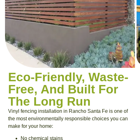
Eco-Friendly, Waste-
Free, And Built For
The Long Run
Vinyl fencing installation in Rancho Santa Fe
is one of
the most environmentally responsible choices you can
make for your home:
No chemical stains