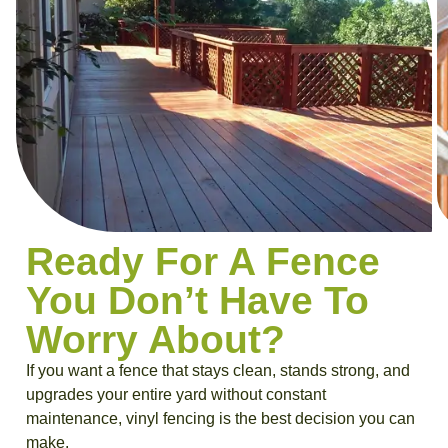
Ready For A Fence
You Don’t Have To
Worry About?
If you want a fence that stays clean, stands strong, and
upgrades your entire yard without constant
maintenance, vinyl fencing is the best decision you can
make.