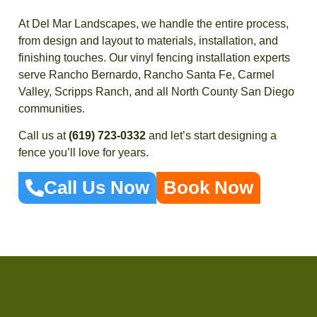
At Del Mar Landscapes, we handle the entire process,
from design and layout to materials, installation, and
finishing touches. Our vinyl fencing installation experts
serve Rancho Bernardo, Rancho Santa Fe, Carmel
Valley, Scripps Ranch, and all North County San Diego
communities.
Call us at
(619) 723-0332
and let’s start designing a
fence you’ll love for years.
Call Us Now
Book Now