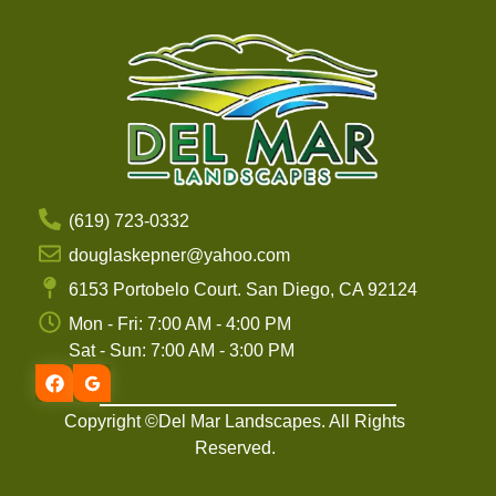
(619) 723-0332
douglaskepner@yahoo.com
6153 Portobelo Court. San Diego, CA 92124
Mon - Fri: 7:00 AM - 4:00 PM
Sat - Sun: 7:00 AM - 3:00 PM
Copyright ©Del Mar Landscapes. All Rights
Reserved.