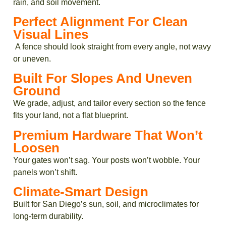
rain, and soil movement.
Perfect Alignment For Clean
Visual Lines
A fence should look straight from every angle, not wavy
or uneven.
Built For Slopes And Uneven
Ground
We grade, adjust, and tailor every section so the fence
fits your land, not a flat blueprint.
Premium Hardware That Won’t
Loosen
Your gates won’t sag. Your posts won’t wobble. Your
panels won’t shift.
Climate-Smart Design
Built for San Diego’s sun, soil, and microclimates for
long-term durability.