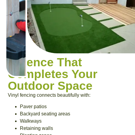
A Fence That
Completes Your
Outdoor Space
Vinyl fencing connects beautifully with:
Paver patios
Backyard seating areas
Walkways
Retaining walls