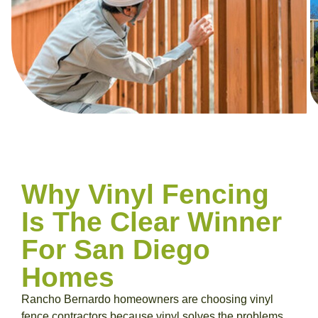
Why Vinyl Fencing
Is The Clear Winner
For San Diego
Homes
Rancho Bernardo homeowners are choosing vinyl
fence contractors because vinyl solves the problems