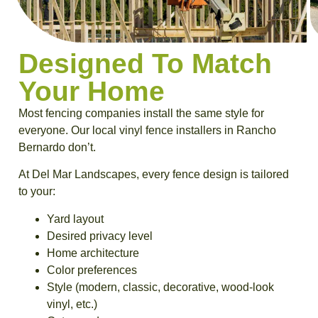
Designed To Match
Your Home
Most fencing companies install the same style for
everyone. Our local vinyl fence installers in Rancho
Bernardo don’t.
At Del Mar Landscapes, every fence design is tailored
to your:
Yard layout
Desired privacy level
Home architecture
Color preferences
Style (modern, classic, decorative, wood-look
vinyl, etc.)