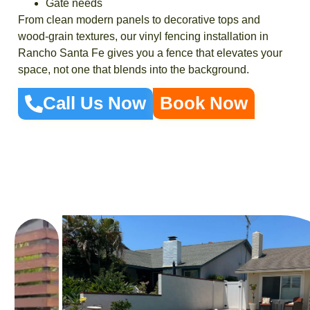
Gate needs
From clean modern panels to decorative tops and
wood-grain textures, our vinyl fencing installation in
Rancho Santa Fe gives you a fence that elevates your
space, not one that blends into the background.
Call Us Now
Book Now