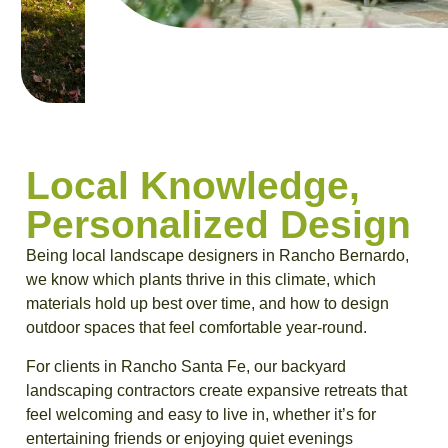
Local Knowledge,
Personalized Design
Being local landscape designers in Rancho Bernardo,
we know which plants thrive in this climate, which
materials hold up best over time, and how to design
outdoor spaces that feel comfortable year-round.
For clients in Rancho Santa Fe, our backyard
landscaping contractors create expansive retreats that
feel welcoming and easy to live in, whether it’s for
entertaining friends or enjoying quiet evenings