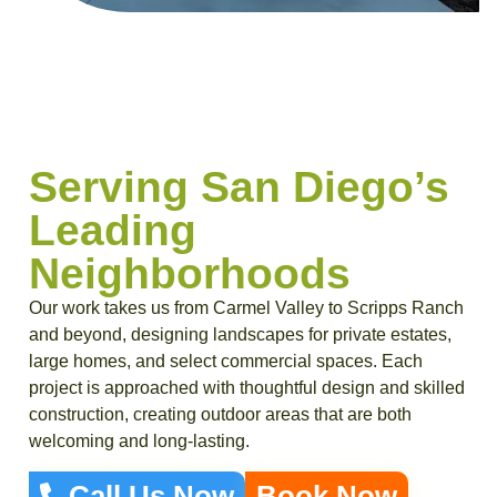
Serving San Diego’s
Leading
Neighborhoods
Our work takes us from Carmel Valley to Scripps Ranch
and beyond, designing landscapes for private estates,
large homes, and select commercial spaces. Each
project is approached with thoughtful design and skilled
construction, creating outdoor areas that are both
welcoming and long-lasting.
Call Us Now
Book Now