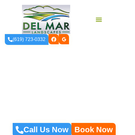
(619) 723-0332
Expert Landscape
Design That Brings
Your Vision To Life
Call Us Now
Book Now