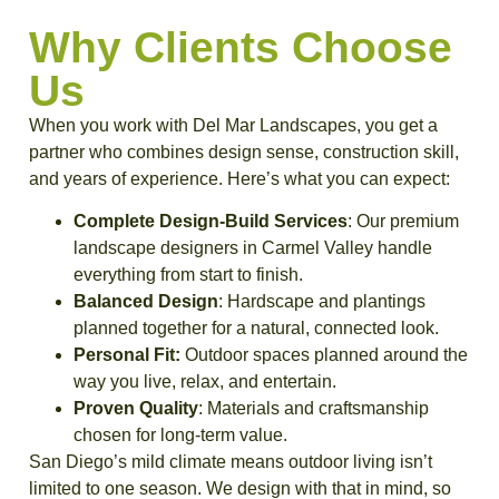
Why Clients Choose
Us
When you work with Del Mar Landscapes, you get a
partner who combines design sense, construction skill,
and years of experience. Here’s what you can expect:
Complete Design-Build Services
: Our premium
landscape designers in Carmel Valley handle
everything from start to finish.
Balanced Design
: Hardscape and plantings
planned together for a natural, connected look.
Personal Fit:
Outdoor spaces planned around the
way you live, relax, and entertain.
Proven Quality
: Materials and craftsmanship
chosen for long-term value.
San Diego’s mild climate means outdoor living isn’t
limited to one season. We design with that in mind, so