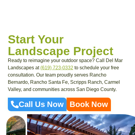
Start Your
Landscape Project
Ready to reimagine your outdoor space? Call Del Mar
Landscapes at
(619) 723-0332
to schedule your free
consultation. Our team proudly serves Rancho
Bernardo, Rancho Santa Fe, Scripps Ranch, Carmel
Valley, and communities across San Diego County.
Call Us Now
Book Now