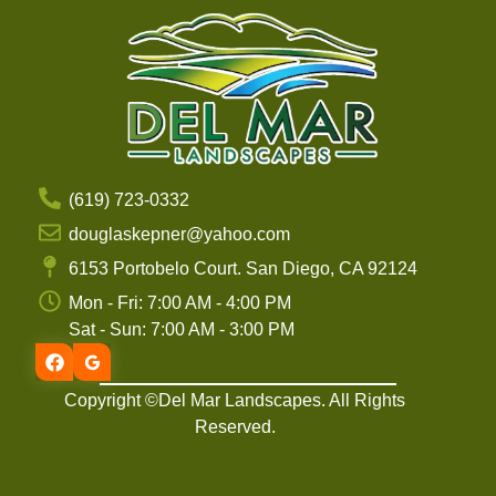
(619) 723-0332
douglaskepner@yahoo.com
6153 Portobelo Court. San Diego, CA 92124
Mon - Fri: 7:00 AM - 4:00 PM
Sat - Sun: 7:00 AM - 3:00 PM
Copyright ©Del Mar Landscapes. All Rights
Reserved.