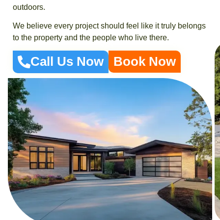
outdoors.
We believe every project should feel like it truly belongs
to the property and the people who live there.
Call Us Now
Book Now