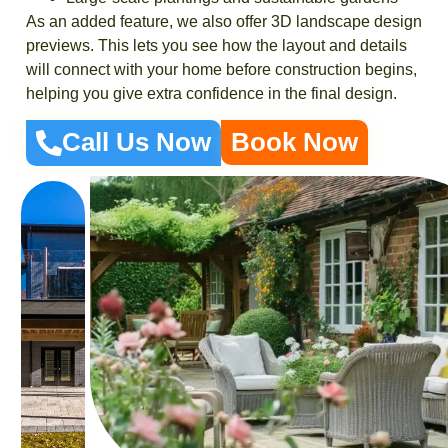
As an added feature, we also offer 3D landscape design
previews. This lets you see how the layout and details
will connect with your home before construction begins,
helping you give extra confidence in the final design.
Call Us Now
Book Now