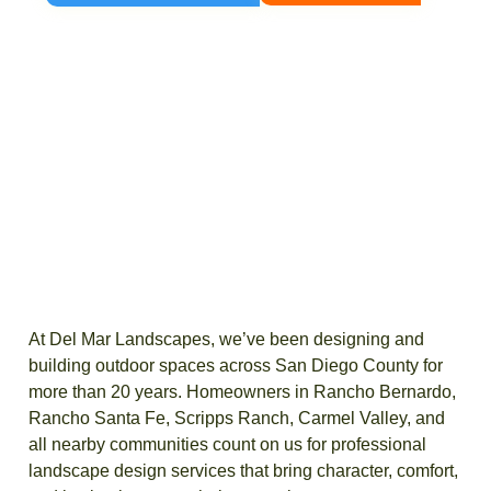
At Del Mar Landscapes, we’ve been designing and
building outdoor spaces across San Diego County for
more than 20 years. Homeowners in Rancho Bernardo,
Rancho Santa Fe, Scripps Ranch, Carmel Valley, and
all nearby communities count on us for professional
landscape design services that bring character, comfort,