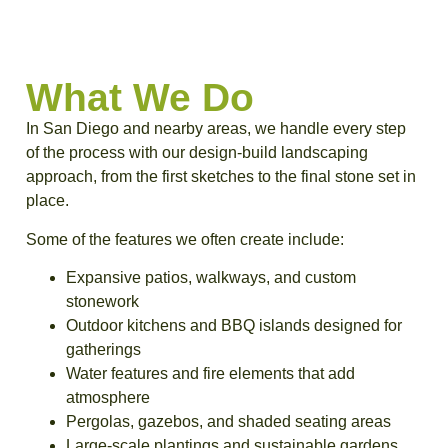
What We Do
In San Diego and nearby areas, we handle every step
of the process with our design-build landscaping
approach, from the first sketches to the final stone set in
place.
Some of the features we often create include:
Expansive patios, walkways, and custom
stonework
Outdoor kitchens and BBQ islands designed for
gatherings
Water features and fire elements that add
atmosphere
Pergolas, gazebos, and shaded seating areas
Large-scale plantings and sustainable gardens