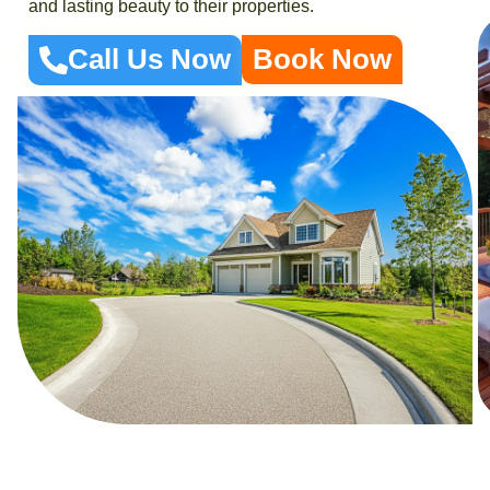
and lasting beauty to their properties.
Call Us Now
Book Now