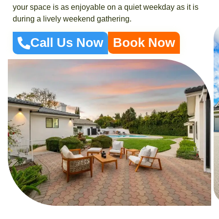
your space is as enjoyable on a quiet weekday as it is
during a lively weekend gathering.
Call Us Now
Book Now