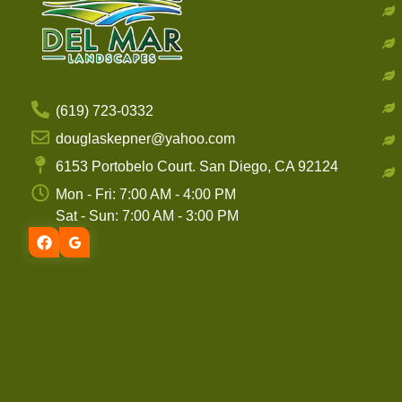
(619) 723-0332
douglaskepner@yahoo.com
6153 Portobelo Court. San Diego, CA 92124
Mon - Fri: 7:00 AM - 4:00 PM
Sat - Sun: 7:00 AM - 3:00 PM