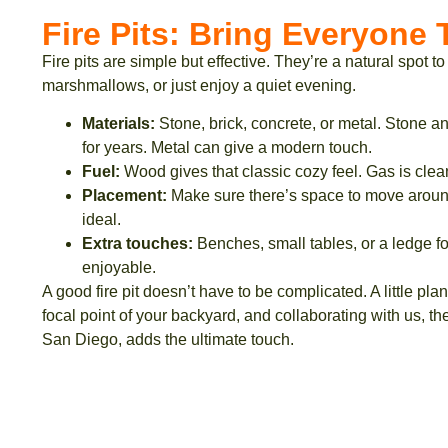
Fire Pits: Bring Everyone
Fire pits are simple but effective. They’re a natural spot to
marshmallows, or just enjoy a quiet evening.
Materials:
Stone, brick, concrete, or metal. Stone an
for years. Metal can give a modern touch.
Fuel:
Wood gives that classic cozy feel. Gas is clea
Placement:
Make sure there’s space to move around
ideal.
Extra touches:
Benches, small tables, or a ledge f
enjoyable.
A good fire pit doesn’t have to be complicated. A little plan
focal point of your backyard, and collaborating with us, 
San Diego, adds the ultimate touch.