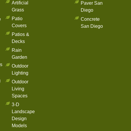
Artificial
Paver San
Grass
Diego
Patio
e
Concrete
Covers
San Diego
Patios &
Decks
Rain
Garden
s
Outdoor
Lighting
g
Outdoor
Living
Spaces
3-D
Landscape
Design
Models