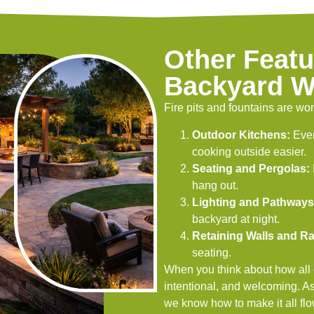
Other Featu
Backyard W
Fire pits and fountains are won
Outdoor Kitchens:
Even
cooking outside easier.
Seating and Pergolas:
hang out.
Lighting and Pathways
backyard at night.
Retaining Walls and Ra
seating.
When you think about how all of
intentional, and welcoming. A
we know how to make it all flo