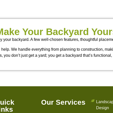
Make Your Backyard Your
y your backyard. A few well-chosen features, thoughtful placem
an help. We handle everything from planning to construction, making 
s, you don’t just get a yard; you get a backyard that’s functional, 
uick
Our Services
Landsca
inks
Design