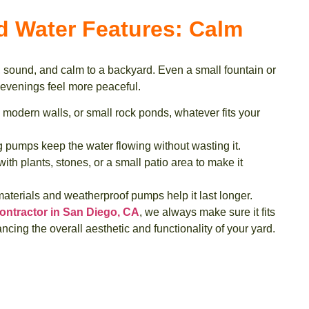
d Water Features: Calm
sound, and calm to a backyard. Even a small fountain or
venings feel more peaceful.
 modern walls, or small rock ponds, whatever fits your
 pumps keep the water flowing without wasting it.
ith plants, stones, or a small patio area to make it
terials and weatherproof pumps help it last longer.
ontractor in San Diego, CA
, we always make sure it fits
ncing the overall aesthetic and functionality of your yard.