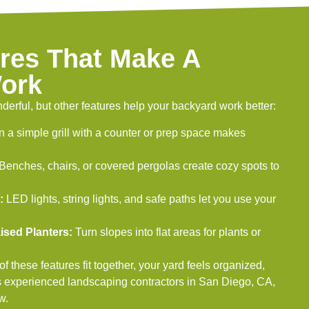
res That Make A
ork
derful, but other features help your backyard work better:
 a simple grill with a counter or prep space makes
Benches, chairs, or covered pergolas create cozy spots to
:
LED lights, string lights, and safe paths let you use your
ised Planters:
Turn slopes into flat areas for plants or
 these features fit together, your yard feels organized,
s experienced landscaping contractors in San Diego, CA,
w.