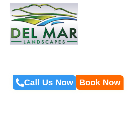
Home
About 
Fire Pits, Fountains
Call Us Now
Book Now