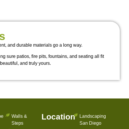
s
ent, and durable materials go a long way.
sure patios, fire pits, fountains, and seating all fit
beautiful, and truly yours.
Location
pe
Walls &
Landscaping
Steps
San Diego