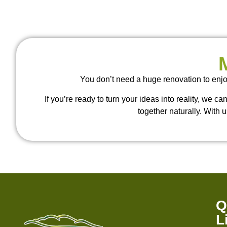
You don’t need a huge renovation to enjo
If you’re ready to turn your ideas into reality, we c
together naturally. With u
Q
L