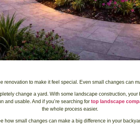
e renovation to make it feel special. Even small changes can mak
etely change a yard. With some landscape construction, your back
un and usable. And if you’re searching for
top landscape compa
the whole process easier.
e how small changes can make a big difference in your backyar