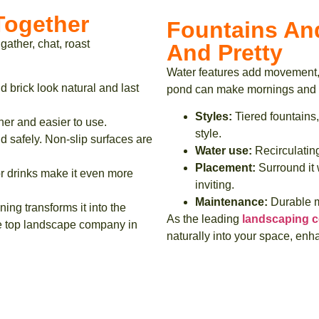
 Together
Fountains An
 gather, chat, roast
And Pretty
Water features add movement, 
d brick look natural and last
pond can make mornings and e
Styles:
Tiered fountains,
ner and easier to use.
style.
 safely. Non-slip surfaces are
Water use:
Recirculating
Placement:
Surround it w
or drinks make it even more
inviting.
Maintenance:
Durable ma
ning transforms it into the
As the leading
landscaping c
the top landscape company in
naturally into your space, enha