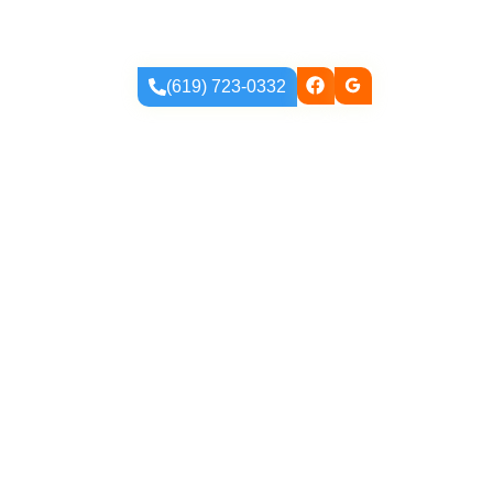
ur Blog
(619) 723-0332
atures That Wow