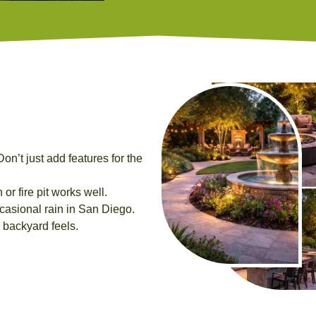
on’t just add features for the
or fire pit works well.
casional rain in San Diego.
backyard feels.