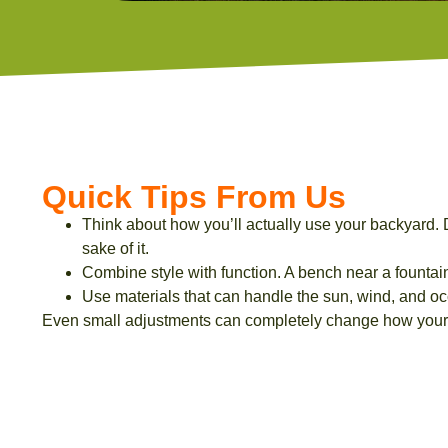
Quick Tips From Us
Think about how you’ll actually use your backyard. D
sake of it.
Combine style with function. A bench near a fountain 
Use materials that can handle the sun, wind, and oc
Even small adjustments can completely change how your 