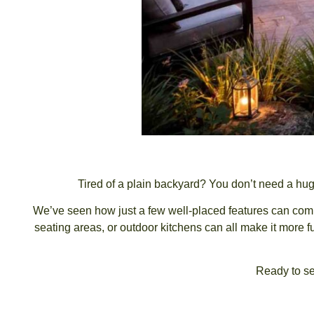
Tired of a plain backyard? You don’t need a hug
We’ve seen how just a few well-placed features can compl
seating areas, or outdoor kitchens can all make it more f
Ready to se