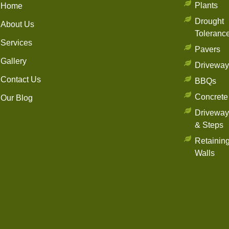
Plants
Home
Drought
About Us
Toleranc
Services
Pavers
Gallery
Driveway
Contact Us
BBQs
Concrete
Our Blog
Driveway
& Steps
Retainin
Walls