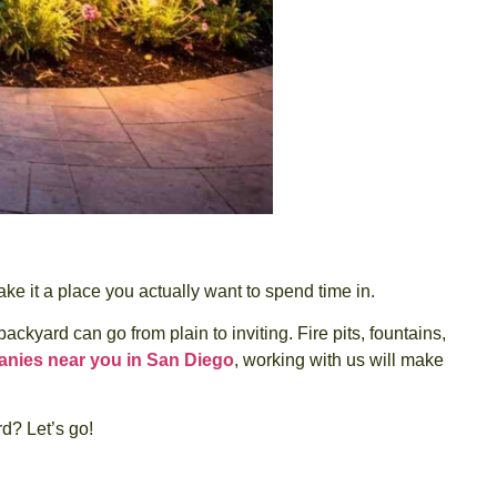
e it a place you actually want to spend time in.
yard can go from plain to inviting. Fire pits, fountains,
nies near you in San Diego
, working with us will make
d? Let’s go!