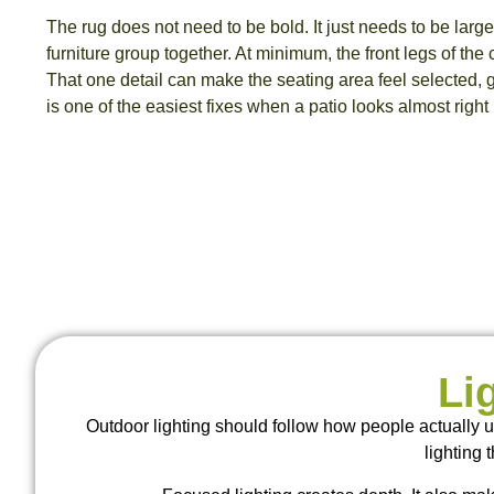
The rug does not need to be bold. It just needs to be larg
furniture group together. At minimum, the front legs of the c
That one detail can make the seating area feel selected,
is one of the easiest fixes when a patio looks almost right b
Li
Outdoor lighting should follow how people actually u
lighting 