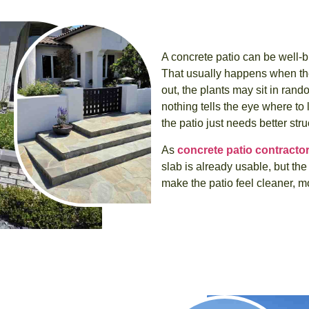
A concrete patio can be well-bui
That usually happens when the
out, the plants may sit in ran
nothing tells the eye where to 
the patio just needs better stru
As
concrete patio contracto
slab is already usable, but th
make the patio feel cleaner, 