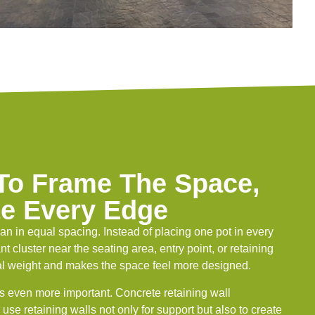
 To Frame The Space,
te Every Edge
han in equal spacing. Instead of placing one pot in every
nt cluster near the seating area, entry point, or retaining
sual weight and makes the space feel more designed.
s even more important. Concrete retaining wall
use retaining walls not only for support but also to create