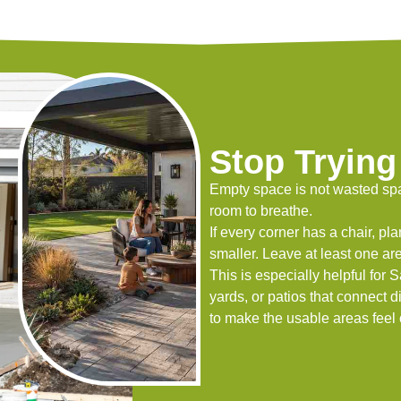
Stop Trying 
Empty space is not wasted spa
room to breathe.
If every corner has a chair, plan
smaller. Leave at least one ar
This is especially helpful fo
yards, or patios that connect dir
to make the usable areas feel 