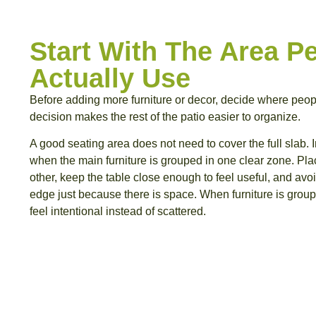
Start With The Area Pe
Actually Use
Before adding more furniture or decor, decide where people
decision makes the rest of the patio easier to organize.
A good seating area does not need to cover the full slab. In 
when the main furniture is grouped in one clear zone. Pla
other, keep the table close enough to feel useful, and avo
edge just because there is space. When furniture is groupe
feel intentional instead of scattered.