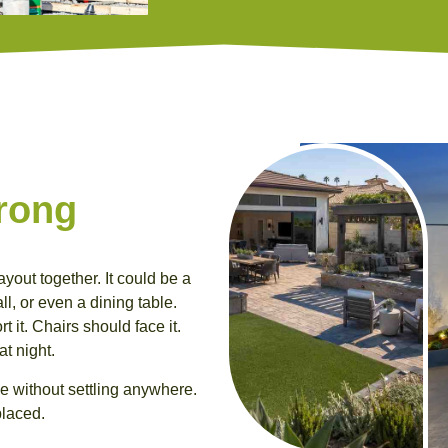
rong
ayout together. It could be a
all, or even a dining table.
 it. Chairs should face it.
at night.
e without settling anywhere.
placed.