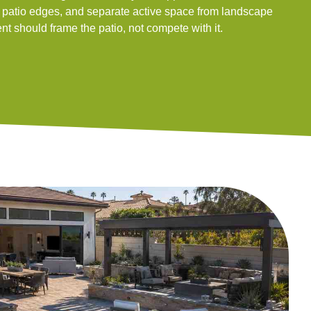
e patio edges, and separate active space from landscape
t should frame the patio, not compete with it.