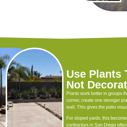
Use Plants
Not Decora
Plants work better in groups t
corner, create one stronger pla
wall. This gives the patio vi
For sloped yards, this become
contractors in San Diego often 