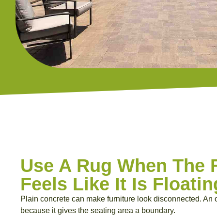
Use A Rug When The F
Feels Like It Is Floatin
Plain concrete can make furniture look disconnected. An o
because it gives the seating area a boundary.