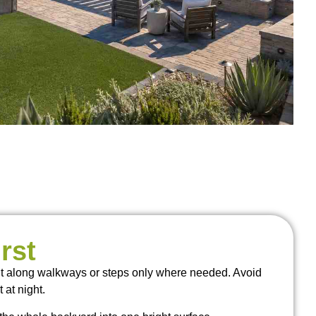
rst
ight along walkways or steps only where needed. Avoid
 at night.